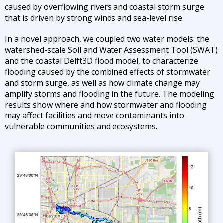
caused by overflowing rivers and coastal storm surge
that is driven by strong winds and sea-level rise.
In a novel approach, we coupled two water models: the
watershed-scale Soil and Water Assessment Tool (SWAT)
and the coastal Delft3D flood model, to characterize
flooding caused by the combined effects of stormwater
and storm surge, as well as how climate change may
amplify storms and flooding in the future. The modeling
results show where and how stormwater and flooding
may affect facilities and move contaminants into
vulnerable communities and ecosystems.