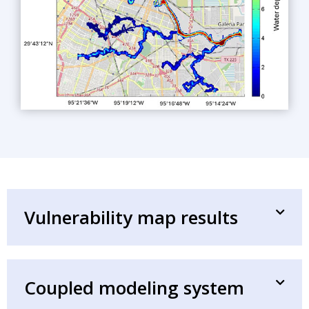
Vulnerability map results
Coupled modeling system