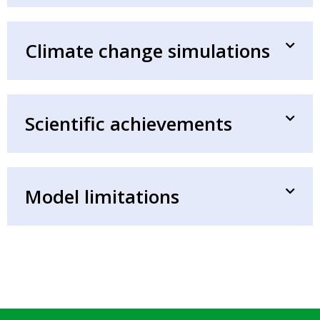
Climate change simulations
Scientific achievements
Model limitations