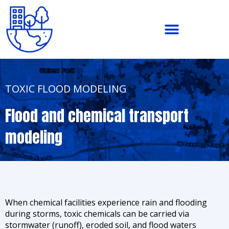
Skip
to
content
TOXIC FLOOD MODELING
Flood and chemical transport
modeling
When chemical facilities experience rain and flooding
during storms, toxic chemicals can be carried via
stormwater (runoff), eroded soil, and flood waters