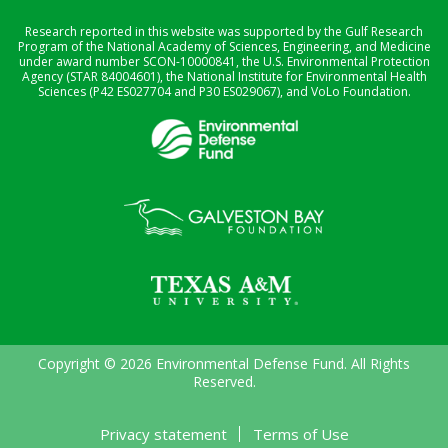
Research reported in this website was supported by the Gulf Research
Program of the National Academy of Sciences, Engineering, and Medicine
under award number SCON-10000841, the U.S. Environmental Protection
Agency (STAR 84004601), the National Institute for Environmental Health
Sciences (P42 ES027704 and P30 ES029067), and VoLo Foundation.
Copyright © 2026 Environmental Defense Fund. All Rights
Reserved.
Privacy statement
Terms of Use